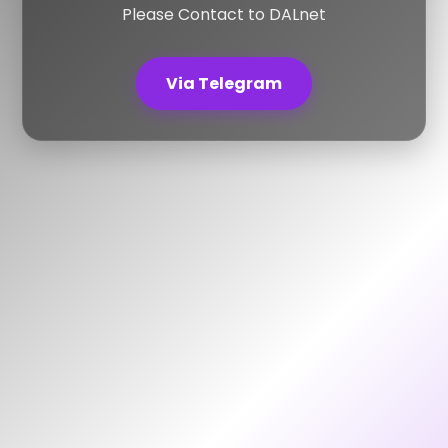
Please Contact to DALnet
Via Telegram