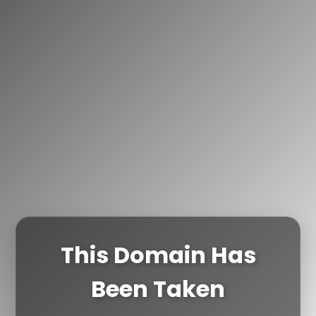
This Domain Has
Been Taken